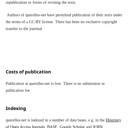
republication or forms of revising the texts.
Authors of querelles-net have permitted publication of their texts under
the terms of a CC-BY license. There has been no exclusive copyright
transfer to the jourmal.
Costs of publication
Publication at querelles-net is free. There is no submission or
publication fee.
Indexing
querelles-net is indexed in a number of data bases, e.g. in the
Directory
of Open Access Journals
,
BASE
,
Google Scholar
and
JURN
.