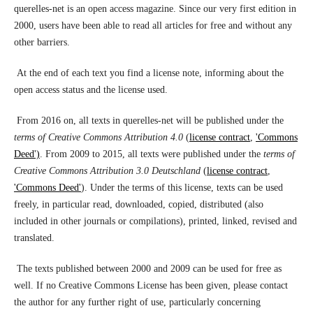
querelles-net is an open access magazine. Since our very first edition in
2000, users have been able to read all articles for free and without any
other barriers.
At the end of each text you find a license note, informing about the
open access status and the license used.
From 2016 on, all texts in querelles-net will be published under the
terms of Creative Commons Attribution 4.0
(
license contract
,
'Commons
Deed')
. From 2009 to 2015, all texts were published under the
terms of
Creative Commons Attribution 3.0 Deutschland
(
license contract
,
'Commons Deed'
). Under the terms of this license, texts can be used
freely, in particular read, downloaded, copied, distributed (also
included in other journals or compilations), printed, linked, revised and
translated.
The texts published between 2000 and 2009 can be used for free as
well. If no Creative Commons License has been given, please contact
the author for any further right of use, particularly concerning