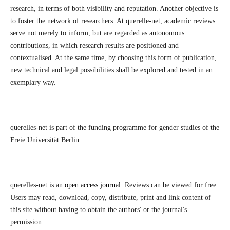
research, in terms of both visibility and reputation. Another objective is
to foster the network of researchers. At querelle-net, academic reviews
serve not merely to inform, but are regarded as autonomous
contributions, in which research results are positioned and
contextualised. At the same time, by choosing this form of publication,
new technical and legal possibilities shall be explored and tested in an
exemplary way.
querelles-net is part of the funding programme for gender studies of the
Freie Universität Berlin.
querelles-net is an
open access journal
. Reviews can be viewed for free.
Users may read, download, copy, distribute, print and link content of
this site without having to obtain the authors' or the journal's
permission.