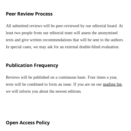
Peer Review Process
All submitted reviews will be peer-reviewed by our editorial board. At
least two people from our editorial team will assess the anonymised
texts and give written recommendations that will be sent to the authors.
In special cases, we may ask for an external double-blind evaluation.
Publication Frequency
Reviews will be published on a continuous basis. Four times a year,
texts will be combined to form an issue. If you are on our
mailing list
,
we will inform you about the newest editions.
Open Access Policy