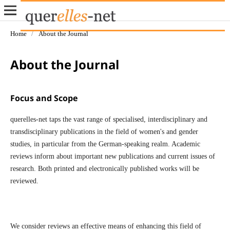
Home
/
About the Journal
About the Journal
Focus and Scope
querelles-net taps the vast range of specialised, interdisciplinary and
transdisciplinary publications in the field of women's and gender
studies, in particular from the German-speaking realm. Academic
reviews inform about important new publications and current issues of
research. Both printed and electronically published works will be
reviewed.
We consider reviews an effective means of enhancing this field of