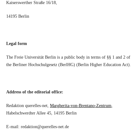
Kaiserswerther Straße 16/18,
14195 Berlin
Legal form
The Freie Universität Berlin is a public body in terms of §§ 1 and 2 of
the Berliner Hochschulgesetz (BerlHG) (Berlin Higher Education Act).
Address of the editorial office:
Redaktion querelles-net,
Margherita-von-Brentano-Zentrum
,
Habelschwerdter Allee 45, 14195 Berlin
E-mail: redaktion@querelles-net.de