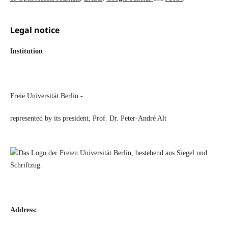
Legal notice
Institution
Freie Universität Berlin -
represented by its president, Prof. Dr. Peter-André Alt
Address: