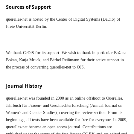
Sources of Support
querelles-net is hosted by the Center of Digital Systems (DeDiS) of
Freie Universität Berlin.
We thank CeDiS for its support. We wish to thank in particular Božana
Bokan, Katja Mruck, and Bärbel Reißmann for their active support in
the process of converting querelles-net to OJS.
Journal History
querelles-net was founded in 2000 as an online offshoot to Querelles.
Jahrbuch für Frauen- und Geschlechterforschung (Annual Journal on
Women's and Gender Studies), covering the review section. From its
beginnings, all texts have been available for free for everyone. In 2009,
querelles-net became an open access journal. Contributions are