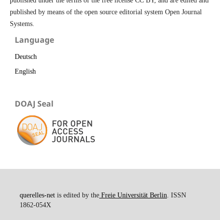
published under the terms of the free license CC BY, and are edited and
published by means of the open source editorial system Open Journal
Systems.
Language
Deutsch
English
DOAJ Seal
querelles-net
is edited by the
Freie Universität Berlin
. ISSN
1862-054X