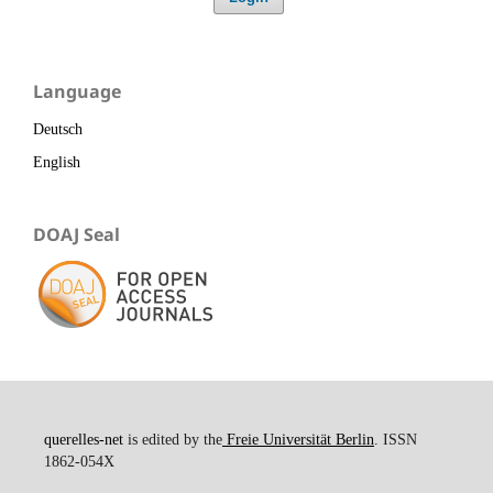
Language
Deutsch
English
DOAJ Seal
querelles-net
is edited by the
Freie Universität Berlin
. ISSN
1862-054X