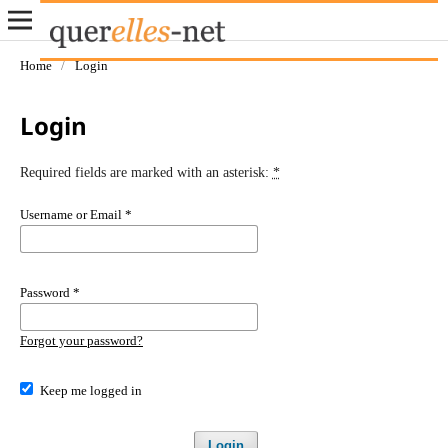
Home
/
Login
Login
Required fields are marked with an asterisk:
*
Username or Email
*
Password
*
Forgot your password?
Keep me logged in
Login