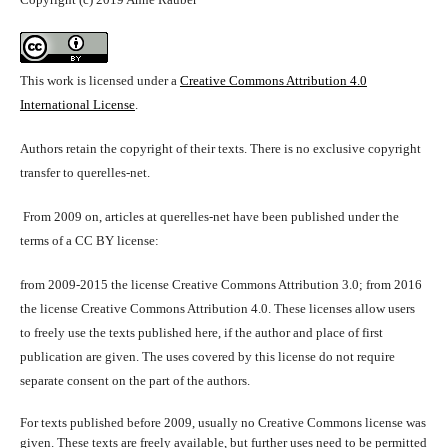
This work is licensed under a
Creative Commons Attribution 4.0
International License
.
Authors retain the copyright of their texts. There is no exclusive copyright
transfer to querelles-net.
From 2009 on, articles at querelles-net have been published under the
terms of a CC BY license:
from 2009-2015 the license Creative Commons Attribution 3.0; from 2016
the license Creative Commons Attribution 4.0. These licenses allow users
to freely use the texts published here, if the author and place of first
publication are given. The uses covered by this license do not require
separate consent on the part of the authors.
For texts published before 2009, usually no Creative Commons license was
given. These texts are freely available, but further uses need to be permitted