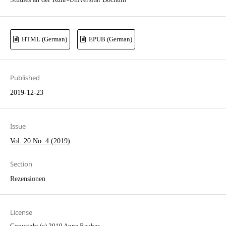
HTML (German)
EPUB (German)
Published
2019-12-23
Issue
Vol. 20 No. 4 (2019)
Section
Rezensionen
License
Copyright (c) 2019 Anne Rauber