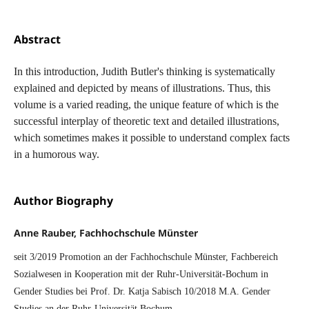
Abstract
In this introduction, Judith Butler's thinking is systematically
explained and depicted by means of illustrations. Thus, this
volume is a varied reading, the unique feature of which is the
successful interplay of theoretic text and detailed illustrations,
which sometimes makes it possible to understand complex facts
in a humorous way.
Author Biography
Anne Rauber, Fachhochschule Münster
seit 3/2019 Promotion an der Fachhochschule Münster, Fachbereich
Sozialwesen in Kooperation mit der Ruhr-Universität-Bochum in
Gender Studies bei Prof. Dr. Katja Sabisch 10/2018 M.A. Gender
Studies an der Ruhr-Universität Bochum