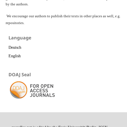
by the authors.
We encourage our authors to publish their texts in other places as well, e.g.
repositories.
Language
Deutsch
English
DOAJ Seal