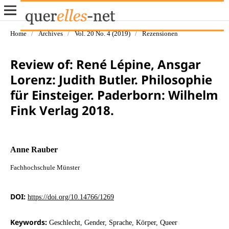
Home
/
Archives
/
Vol. 20 No. 4 (2019)
/
Rezensionen
Review of: René Lépine, Ansgar
Lorenz: Judith Butler. Philosophie
für Einsteiger. Paderborn: Wilhelm
Fink Verlag 2018.
Anne Rauber
Fachhochschule Münster
DOI:
https://doi.org/10.14766/1269
Keywords:
Geschlecht, Gender, Sprache, Körper, Queer