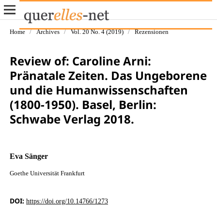
Home
/
Archives
/
Vol. 20 No. 4 (2019)
/
Rezensionen
Review of: Caroline Arni:
Pränatale Zeiten. Das Ungeborene
und die Humanwissenschaften
(1800-1950). Basel, Berlin:
Schwabe Verlag 2018.
Eva Sänger
Goethe Universität Frankfurt
DOI:
https://doi.org/10.14766/1273