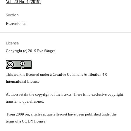
Vol. 20 No. 4 (2019)
Section
Rezensionen
License
Copyright (c) 2019 Eva Sänger
This work is licensed under a
Creative Commons Attribution 4.0
International License
.
Authors retain the copyright of their texts. There is no exclusive copyright
transfer to querelles-net.
From 2009 on, articles at querelles-net have been published under the
terms of a CC BY license: