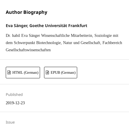
Author Biography
Eva Sänger, Goethe Universität Frankfurt
Dr. habil Eva Sänger Wissenschaftliche Mitarbeiterin, Soziologie mit
dem Schwerpunkt Biotechnologie, Natur und Gesellschaft, Fachbereich
Gesellschaftswissenschaften
HTML (German)
EPUB (German)
Published
2019-12-23
Issue