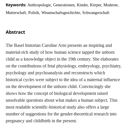
Keywords:
Anthropologie, Generationen, Kinder, Körper, Moderne,
Mutterschaft, Politik, Wissenschaftsgeschichte, Schwangerschaft
Abstract
The Basel historian Caroline Arni presents an inspiring and
material-rich study of how human science tapped the unborn
child as a knowledge object in the 19th century. She elaborates
on the contributions of fetal physiology, embryology, psychiatry,
psychology and psychoanalysis and reconstructs which
historical cycles were subject to the idea of a maternal influence
on the development of the unborn child. Convincingly she
shows how the concept of biological development raised
unsolvable questions about what makes a human subject. This
most readable scientific-historical study also offers a large
number of suggestions for the gender-theoretical research into
pregnancy and childbirth in the present.