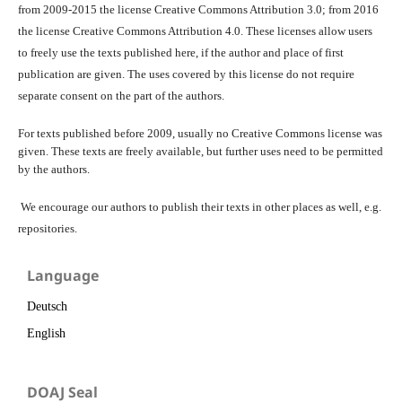
from 2009-2015 the license Creative Commons Attribution 3.0; from 2016
the license Creative Commons Attribution 4.0. These licenses allow users
to freely use the texts published here, if the author and place of first
publication are given. The uses covered by this license do not require
separate consent on the part of the authors.
For texts published before 2009, usually no Creative Commons license was
given. These texts are freely available, but further uses need to be permitted
by the authors.
We encourage our authors to publish their texts in other places as well, e.g.
repositories.
Language
Deutsch
English
DOAJ Seal