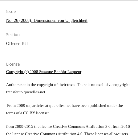
Issue
No. 26 (2008): Dimensionen von Ungleichheit
Section
Offener Teil
License
Copyright (c) 2008 Susanne Benöhr-Laqueur
Authors retain the copyright of their texts. There is no exclusive copyright
transfer to querelles-net.
From 2009 on, articles at querelles-net have been published under the
terms of a CC BY license:
from 2009-2015 the license Creative Commons Attribution 3.0; from 2016
the license Creative Commons Attribution 4.0. These licenses allow users