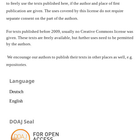
to freely use the texts published here, if the author and place of first
publication are given. The uses covered by this license do not require
separate consent on the part of the authors.
For texts published before 2009, usually no Creative Commons license was
given. These texts are freely available, but further uses need to be permitted
by the authors.
We encourage our authors to publish their texts in other places as well, e.g.
repositories.
Language
Deutsch
English
DOAJ Seal