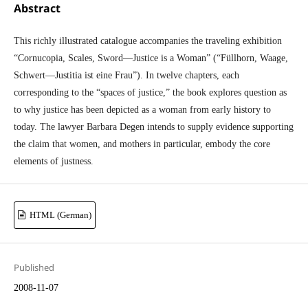
Abstract
This richly illustrated catalogue accompanies the traveling exhibition
“Cornucopia, Scales, Sword—Justice is a Woman” (“Füllhorn, Waage,
Schwert—Justitia ist eine Frau”). In twelve chapters, each
corresponding to the “spaces of justice,” the book explores question as
to why justice has been depicted as a woman from early history to
today. The lawyer Barbara Degen intends to supply evidence supporting
the claim that women, and mothers in particular, embody the core
elements of justness.
HTML (German)
Published
2008-11-07