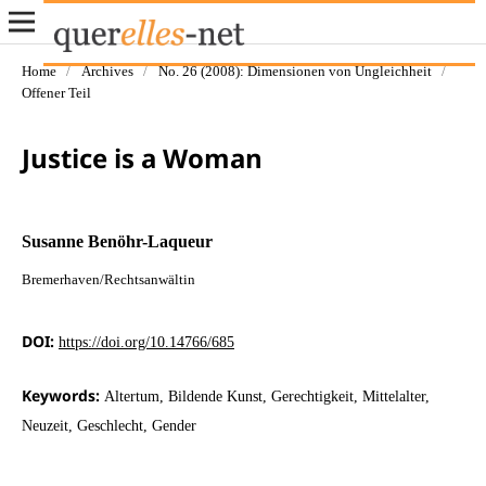
Home
/
Archives
/
No. 26 (2008): Dimensionen von Ungleichheit
/
Offener Teil
Justice is a Woman
Susanne Benöhr-Laqueur
Bremerhaven/Rechtsanwältin
DOI:
https://doi.org/10.14766/685
Keywords:
Altertum, Bildende Kunst, Gerechtigkeit, Mittelalter,
Neuzeit, Geschlecht, Gender